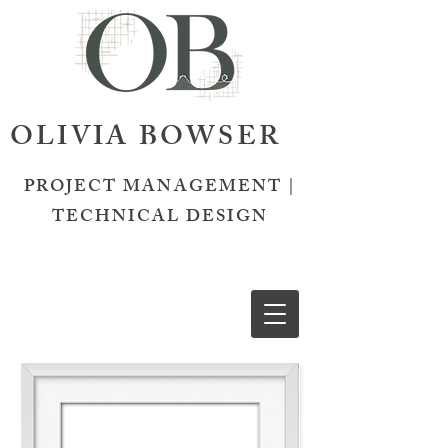
OLIVIA BOWSER
PROJECT MANAGEMENT |
TECHNICAL DESIGN