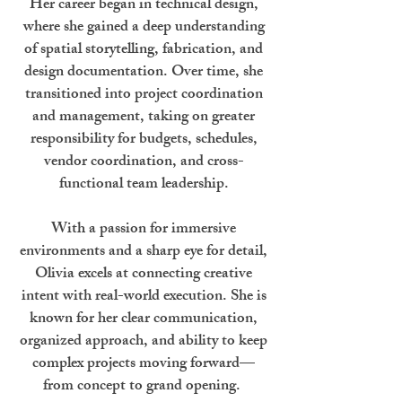
Her career began in technical design,
where she gained a deep understanding
of spatial storytelling, fabrication, and
design documentation. Over time, she
transitioned into project coordination
and management, taking on greater
responsibility for budgets, schedules,
vendor coordination, and cross-
functional team leadership.
With a passion for immersive
environments and a sharp eye for detail,
Olivia excels at connecting creative
intent with real-world execution. She is
known for her clear communication,
organized approach, and ability to keep
complex projects moving forward—
from concept to grand opening.