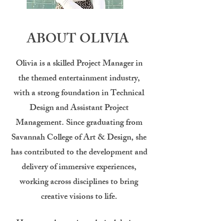
ABOUT OLIVIA
Olivia is a skilled Project Manager in
the themed entertainment industry,
with a strong foundation in Technical
Design and Assistant Project
Management. Since graduating from
Savannah College of Art & Design, she
has contributed to the development and
delivery of immersive experiences,
working across disciplines to bring
creative visions to life.