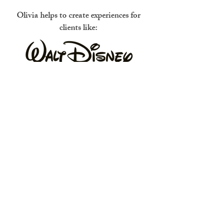
Olivia helps to create experiences for
clients like: